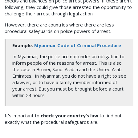
checks and balances on police arrest powers. If these aren’t
following, they could give those arrested the opportunity to
challenge their arrest through legal action.
However, there are countries where there are less
procedural safeguards on police powers of arrest.
Example:
Myanmar Code of Criminal Procedure
In Myanmar, the police are not under an obligation to
inform people of the reasons for arrest. This is also
the case in Brunei, Saudi Arabia and the United Arab
Emirates. In Myanmar, you do not have a right to see
a lawyer, or to have a family member informed of
your arrest. But you must be brought before a court
within 24 hours
It’s important to
check your country’s law
to find out
exactly what the procedural safeguards are.