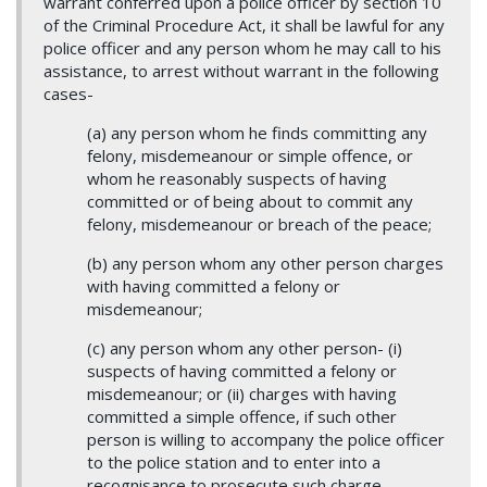
warrant conferred upon a police officer by section 10
of the Criminal Procedure Act, it shall be lawful for any
police officer and any person whom he may call to his
assistance, to arrest without warrant in the following
cases-
(a) any person whom he finds committing any
felony, misdemeanour or simple offence, or
whom he reasonably suspects of having
committed or of being about to commit any
felony, misdemeanour or breach of the peace;
(b) any person whom any other person charges
with having committed a felony or
misdemeanour;
(c) any person whom any other person- (i)
suspects of having committed a felony or
misdemeanour; or (ii) charges with having
committed a simple offence, if such other
person is willing to accompany the police officer
to the police station and to enter into a
recognisance to prosecute such charge.