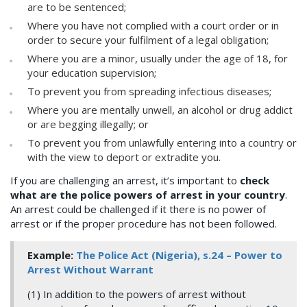
are to be sentenced;
Where you have not complied with a court order or in
order to secure your fulfilment of a legal obligation;
Where you are a minor, usually under the age of 18, for
your education supervision;
To prevent you from spreading infectious diseases;
Where you are mentally unwell, an alcohol or drug addict
or are begging illegally; or
To prevent you from unlawfully entering into a country or
with the view to deport or extradite you.
If you are challenging an arrest, it’s important to
check
what are the police powers of arrest in your country
.
An arrest could be challenged if it there is no power of
arrest or if the proper procedure has not been followed.
Example:
The Police Act (Nigeria), s.24 – Power to
Arrest Without Warrant
(1) In addition to the powers of arrest without