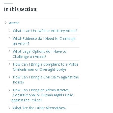
In this section:
Arrest
What Is an Unlawful or Arbitrary Arrest?
What Evidence do I Need to Challenge
an Arrest?
What Legal Options do I Have to
Challenge an Arrest?
How Can I Bring a Complaint to a Police
Ombudsman or Oversight Body?
How Can I Bring a Civil Claim against the
Police?
How Can I Bring an Administrative,
Constitutional or Human Rights Case
against the Police?
What Are the Other Alternatives?