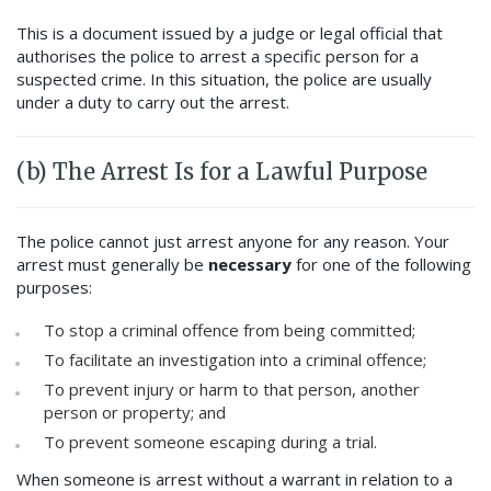
This is a document issued by a judge or legal official that
authorises the police to arrest a specific person for a
suspected crime. In this situation, the police are usually
under a duty to carry out the arrest.
(b) The Arrest Is for a Lawful Purpose
The police cannot just arrest anyone for any reason. Your
arrest must generally be
necessary
for one of the following
purposes:
To stop a criminal offence from being committed;
To facilitate an investigation into a criminal offence;
To prevent injury or harm to that person, another
person or property; and
To prevent someone escaping during a trial.
When someone is arrest without a warrant in relation to a