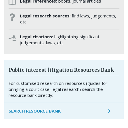
Legal references:
books, journal articles
Legal research sources:
find laws, judgements,
etc
Legal citations:
highlightning significant
judgements, laws, etc
Public interest litigation Resources Bank
For customised research on resources (guides for
bringing a court case, legal research) search the
resource bank directly:
SEARCH RESOURCE BANK