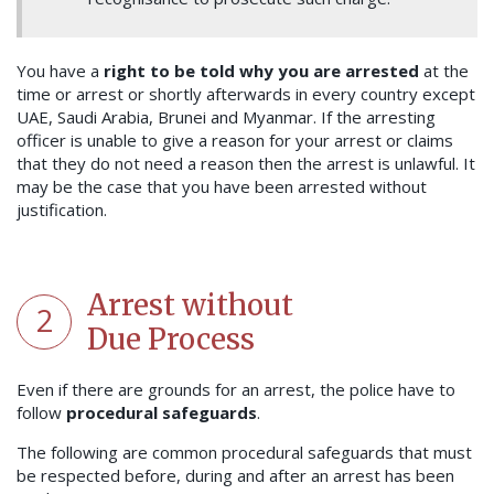
You have a
right to be told why you are arrested
at the
time or arrest or shortly afterwards in every country except
UAE, Saudi Arabia, Brunei and Myanmar. If the arresting
officer is unable to give a reason for your arrest or claims
that they do not need a reason then the arrest is unlawful. It
may be the case that you have been arrested without
justification.
Arrest without
2
Due Process
Even if there are grounds for an arrest, the police have to
follow
procedural safeguards
.
The following are common procedural safeguards that must
be respected before, during and after an arrest has been