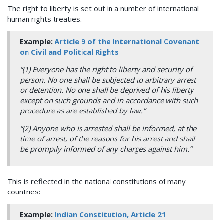
The right to liberty is set out in a number of international
human rights treaties.
Example:
Article 9 of the International Covenant
on Civil and Political Rights
“(1) Everyone has the right to liberty and security of
person. No one shall be subjected to arbitrary arrest
or detention. No one shall be deprived of his liberty
except on such grounds and in accordance with such
procedure as are established by law.”
“(2) Anyone who is arrested shall be informed, at the
time of arrest, of the reasons for his arrest and shall
be promptly informed of any charges against him.”
This is reflected in the national constitutions of many
countries:
Example:
Indian Constitution, Article 21