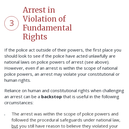
Arrest in
Violation of
3
Fundamental
Rights
If the police act outside of their powers, the first place you
should look to see if the police have acted unlawfully are
national laws on police powers of arrest (see above).
However, even if an arrest is within the scope of national
police powers, an arrest may violate your constitutional or
human rights.
Reliance on human and constitutional rights when challenging
an arrest can be a
backstop
that is useful in the following
circumstances:
The arrest was within the scope of police powers and
followed the procedural safeguards under national law,
but
you still have reason to believe they violated your