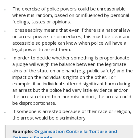
The exercise of police powers could be unreasonable
where it is random, based on or influenced by personal
feelings, tastes or opinions.
Foreseeability means that even if there is a national law
on arrest powers or procedures, this must be clear and
accessible so people can know when police will have a
legal power to arrest them.
In order to decide whether something is proportionate,
a judge will weigh the balance between the legitimate
aims of the state on one hand (e.g. public safety) and the
impact on the individual’s rights on the other. For
example, if an individual suffered significant harm during
an arrest but the police had very little evidence and/or
the arrest related to minor misconduct, the arrest could
be disproportionate.
If someone is arrested because of their race or religion,
the arrest would be discriminatory.
Example:
Organisation Contre la Torture and
Others v Rwanda