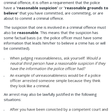
criminal offence, it is often a requirement that the police
have a “
reasonable suspicion
” or “
reasonable grounds to
believe
” that you have committed, are committing, or are
about to commit a criminal offence.
The suspicion that one is involved in a criminal offence must
also be
reasonable
. This means that the suspicion has
some factual basis (i.e. the police officer must have some
information that leads him/her to believe a crime has or will
be committed).
When judging reasonableness, ask yourself:
Would a
neutral third person have a reasonable suspicion if they
have the information the police officer had?
An example of unreasonableness would be if a police
officer arrested someone simple because they think
they look like a criminal.
An arrest may also be lawfully justified in the following
situations:
After you have been convicted by a competent court and