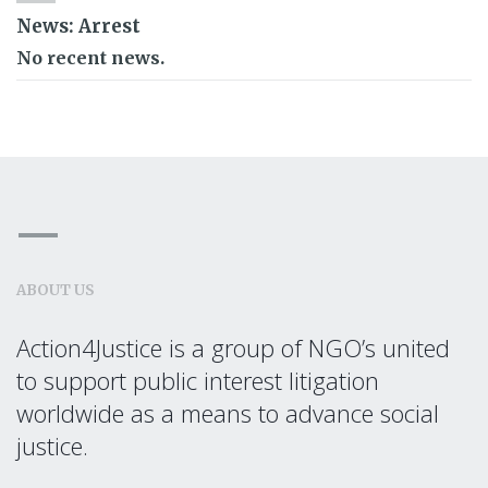
News: Arrest
No recent news.
ABOUT US
Action4Justice is a group of NGO’s united
to support public interest litigation
worldwide as a means to advance social
justice.