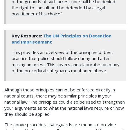
of the grounds of such arrest nor shall he be denied
the right to consult and be defended by a legal
practitioner of his choice”
Key Resource:
The UN Principles on Detention
and Imprisonment
This provides an overview of the principles of best
practice that police should follow during and after
making an arrest. This covers and elaborates on many
of the procedural safeguards mentioned above.
Although these principles cannot be enforced directly in
national courts, there may be similar principles in your
national law. The principles could also be used to strengthen
your arguments as to what the national laws require or how
they should be applied.
The above procedural safeguards are meant to provide