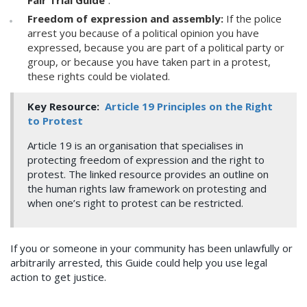
Fair Trial Guide
”.
Freedom of expression and assembly:
If the police
arrest you because of a political opinion you have
expressed, because you are part of a political party or
group, or because you have taken part in a protest,
these rights could be violated.
Key Resource:
Article 19 Principles on the Right
to Protest
Article 19 is an organisation that specialises in
protecting freedom of expression and the right to
protest. The linked resource provides an outline on
the human rights law framework on protesting and
when one’s right to protest can be restricted.
If you or someone in your community has been unlawfully or
arbitrarily arrested, this Guide could help you use legal
action to get justice.