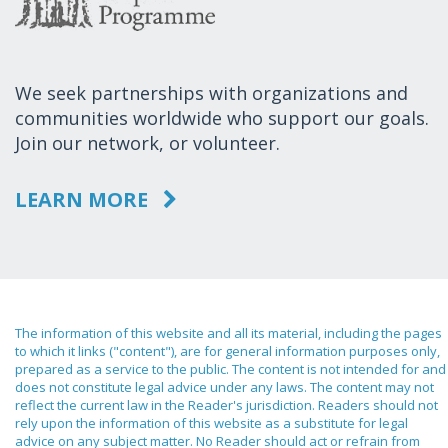
We seek partnerships with organizations and
communities worldwide who support our goals.
Join our network, or volunteer.
LEARN MORE
The information of this website and all its material, including the pages
to which it links ("content"), are for general information purposes only,
prepared as a service to the public. The content is not intended for and
does not constitute legal advice under any laws. The content may not
reflect the current law in the Reader's jurisdiction. Readers should not
rely upon the information of this website as a substitute for legal
advice on any subject matter. No Reader should act or refrain from