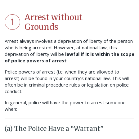
Arrest without
1
Grounds
Arrest always involves a deprivation of liberty of the person
who is being arrested. However, at national law, this
deprivation of liberty will be
lawful if it is within the scope
of police powers of arrest
.
Police powers of arrest (i.e. when they are allowed to
arrest) will be found in your country’s national law. This will
often be in criminal procedure rules or legislation on police
conduct.
In general, police will have the power to arrest someone
when:
(a) The Police Have a “Warrant”