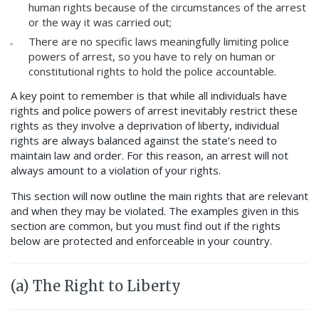
human rights because of the circumstances of the arrest
or the way it was carried out;
There are no specific laws meaningfully limiting police
powers of arrest, so you have to rely on human or
constitutional rights to hold the police accountable.
A key point to remember is that while all individuals have
rights and police powers of arrest inevitably restrict these
rights as they involve a deprivation of liberty, individual
rights are always balanced against the state’s need to
maintain law and order. For this reason, an arrest will not
always amount to a violation of your rights.
This section will now outline the main rights that are relevant
and when they may be violated. The examples given in this
section are common, but you must find out if the rights
below are protected and enforceable in your country.
(a) The Right to Liberty