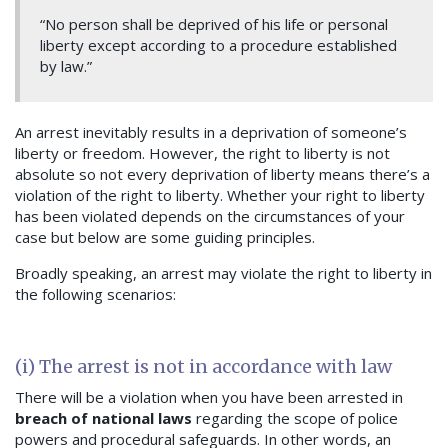
“No person shall be deprived of his life or personal
liberty except according to a procedure established
by law.”
An arrest inevitably results in a deprivation of someone’s
liberty or freedom. However, the right to liberty is not
absolute so not every deprivation of liberty means there’s a
violation of the right to liberty. Whether your right to liberty
has been violated depends on the circumstances of your
case but below are some guiding principles.
Broadly speaking, an arrest may violate the right to liberty in
the following scenarios:
(i) The arrest is not in accordance with law
There will be a violation when you have been arrested in
breach of national laws
regarding the scope of police
powers and procedural safeguards. In other words, an