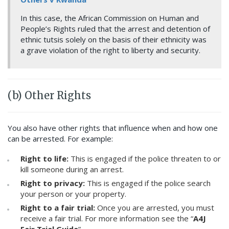
In this case, the African Commission on Human and
People’s Rights ruled that the arrest and detention of
ethnic tutsis solely on the basis of their ethnicity was
a grave violation of the right to liberty and security.
(b) Other Rights
You also have other rights that influence when and how one
can be arrested. For example:
Right to life:
This is engaged if the police threaten to or
kill someone during an arrest.
Right to privacy:
This is engaged if the police search
your person or your property.
Right to a fair trial:
Once you are arrested, you must
receive a fair trial. For more information see the “
A4J