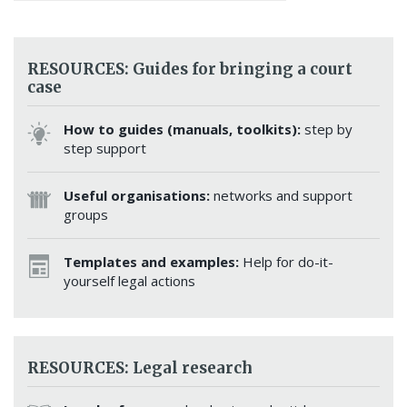
RESOURCES: Guides for bringing a court
case
How to guides (manuals, toolkits):
step by
step support
Useful organisations:
networks and support
groups
Templates and examples:
Help for do-it-
yourself legal actions
RESOURCES: Legal research