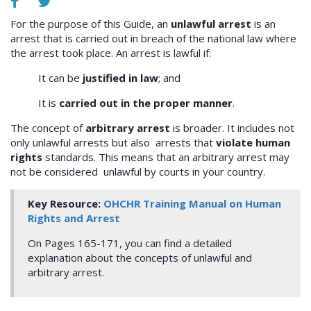
For the purpose of this Guide, an
unlawful arrest
is an
arrest that is carried out in breach of the national law where
the arrest took place. An arrest is lawful if:
It can be
justified in law
; and
It is
carried out in the proper manner
.
The concept of
arbitrary arrest
is broader. It includes not
only unlawful arrests but also arrests that
violate human
rights
standards. This means that an arbitrary arrest may
not be considered unlawful by courts in your country.
Key Resource:
OHCHR Training Manual on Human
Rights and Arrest
On Pages 165-171, you can find a detailed
explanation about the concepts of unlawful and
arbitrary arrest.