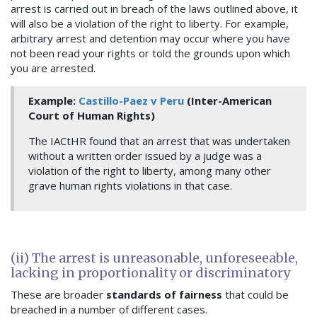
arrest is carried out in breach of the laws outlined above, it
will also be a violation of the right to liberty. For example,
arbitrary arrest and detention may occur where you have
not been read your rights or told the grounds upon which
you are arrested.
Example:
Castillo-Paez v Peru
(Inter-American
Court of Human Rights)
The IACtHR found that an arrest that was undertaken
without a written order issued by a judge was a
violation of the right to liberty, among many other
grave human rights violations in that case.
(ii) The arrest is unreasonable, unforeseeable,
lacking in proportionality or discriminatory
These are broader
standards of fairness
that could be
breached in a number of different cases.