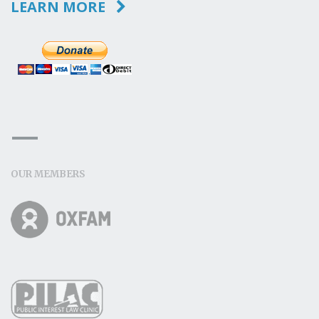
LEARN MORE
OUR MEMBERS