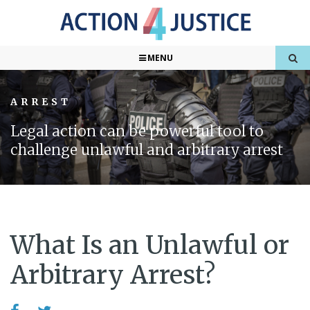
MENU
ARREST
Legal action can be powerful tool to
challenge unlawful and arbitrary arrest
What Is an Unlawful or
Arbitrary Arrest?