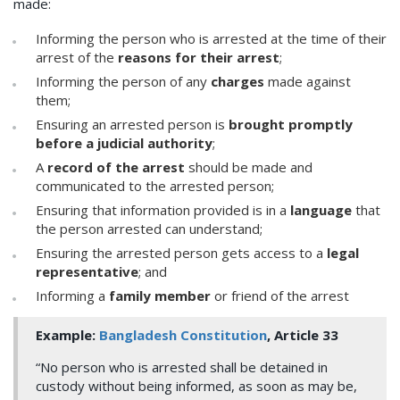
made:
Informing the person who is arrested at the time of their
arrest of the
reasons for their arrest
;
Informing the person of any
charges
made against
them;
Ensuring an arrested person is
brought promptly
before a judicial authority
;
A
record of the arrest
should be made and
communicated to the arrested person;
Ensuring that information provided is in a
language
that
the person arrested can understand;
Ensuring the arrested person gets access to a
legal
representative
; and
Informing a
family member
or friend of the arrest
Example:
Bangladesh Constitution
, Article 33
“No person who is arrested shall be detained in
custody without being informed, as soon as may be,