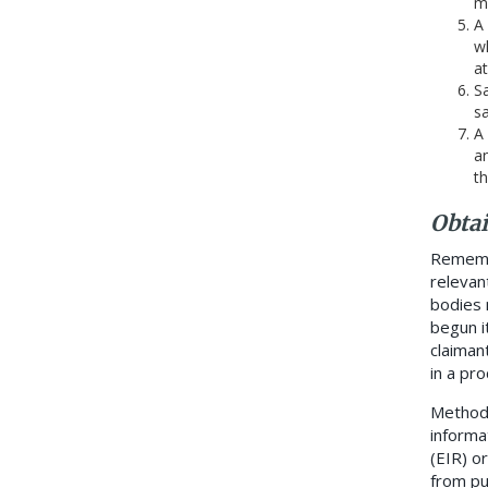
m
A
wh
at
Sa
s
A 
an
t
Obta
Remembe
relevan
bodies 
begun i
claiman
in a pr
Methods
informa
(EIR) o
from pu