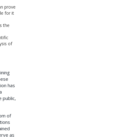
an prove
 for it
s the
tific
ysis of
ining
hese
tion has
a
 public,
om of
tions
ained
erve as