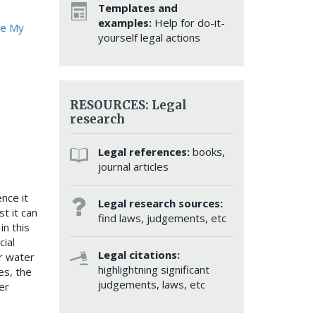
Templates and
examples:
Help for do-it-
ve My
yourself legal actions
RESOURCES: Legal
research
Legal references:
books,
journal articles
nce it
Legal research sources:
st it can
find laws, judgements, etc
in this
cial
Legal citations:
r water
highlightning significant
es, the
judgements, laws, etc
er