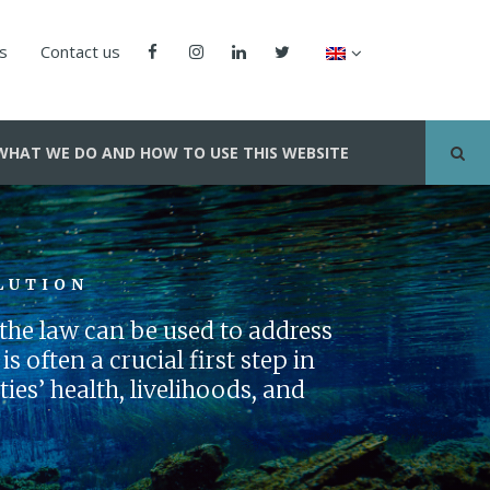
us
Contact us
WHAT WE DO AND HOW TO USE THIS WEBSITE
LUTION
he law can be used to address
s often a crucial first step in
es’ health, livelihoods, and