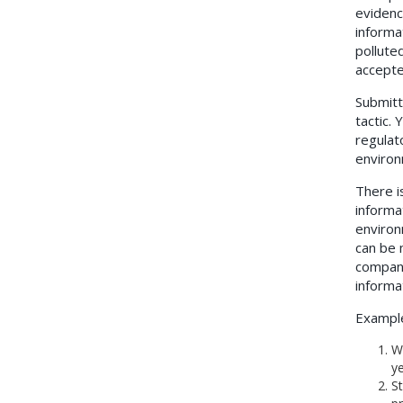
evidenc
informa
polluted
accepte
Submitt
tactic.
regulat
environ
There i
informa
environ
can be 
companie
informa
Example
Wa
ye
St