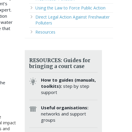
nt’s
Using the Law to Force Public Action
xpert.
tion
Direct Legal Action Against Freshwater
 water
Polluters
 that
Resources
RESOURCES: Guides for
bringing a court case
How to guides (manuals,
the
toolkits):
step by step
support
Useful organisations:
networks and support
e
groups
al impact
ts and