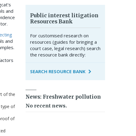
gcat’s
ols and
Public interest litigation
evidence
Resources Bank
ator.
ecting
For customised research on
als and
resources (guides for bringing a
amples.
court case, legal research) search
the resource bank directly:
factors
SEARCH RESOURCE BANK
t of the
News: Freshwater pollution
No recent news.
 type of
proof of
ted