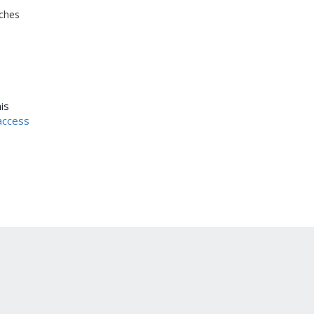
ches
is
access