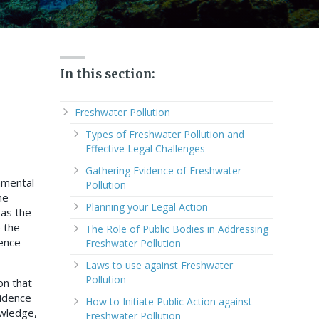
In this section:
Freshwater Pollution
Types of Freshwater Pollution and
Effective Legal Challenges
Gathering Evidence of Freshwater
nmental
Pollution
he
Planning your Legal Action
 as the
e the
The Role of Public Bodies in Addressing
dence
Freshwater Pollution
Laws to use against Freshwater
Pollution
on that
vidence
How to Initiate Public Action against
owledge,
Freshwater Pollution