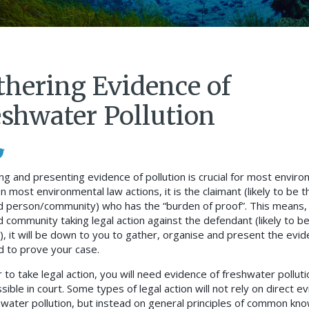
thering Evidence of
eshwater Pollution
ng and presenting evidence of pollution is crucial for most enviro
In most environmental law actions, it is the claimant (likely to be t
d person/community) who has the “burden of proof”. This means,
d community taking legal action against the defendant (likely to b
r), it will be down to you to gather, organise and present the evi
d to prove your case.
 to take legal action, you will need evidence of freshwater polluti
sible in court. Some types of legal action will not rely on direct e
hwater pollution, but instead on general principles of common kn