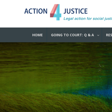
HOME
GOING TO COURT: Q & A
RE