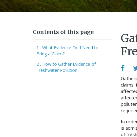
Contents of this page
Ga
1 . What Evidence Do I Need to
Fr
Bring a Claim?
2 . How to Gather Evidence of
Freshwater Pollution
Gatheri
claims. 
affecte
affecte
pollute
require
In order
is admis
of fres