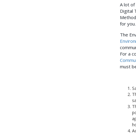
A lot of
Digital
Method
for you
The Env
Environ
communi
For a c
Commun
must be
Sa
Th
sa
Th
po
ap
ho
Ac