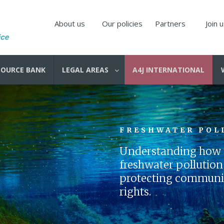
About us
Our policies
Partners
Join 
SOURCE BANK
LEGAL AREAS
A4J INTERNATIONAL
FRESHWATER POL
Understanding how t
freshwater pollution i
protecting communiti
rights.