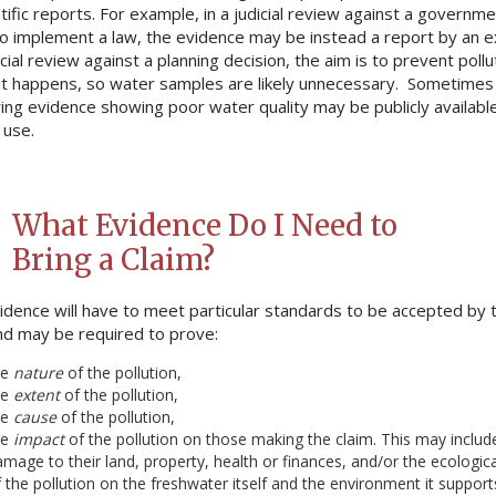
tific reports. For example, in a judicial review against a governme
 to implement a law, the evidence may be instead a report by an e
icial review against a planning decision, the aim is to prevent pollu
it happens, so water samples are likely unnecessary. Sometimes
ing evidence showing poor water quality may be publicly available
 use.
What Evidence Do I Need to
Bring a Claim?
idence will have to meet particular standards to be accepted by 
nd may be required to prove:
he
nature
of the pollution,
he
extent
of the pollution,
he
cause
of the pollution,
he
impact
of the pollution on those making the claim. This may includ
mage to their land, property, health or finances, and/or the ecologic
 the pollution on the freshwater itself and the environment it suppor