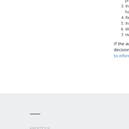
pr
I
h
Re
In
W
H
If the a
decision
to info
ABOUT US