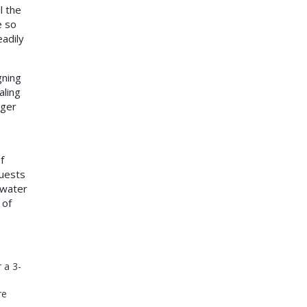
l the
e so
eadily
gning
aling
nger
f
uests
 water
 of
 a 3-
re