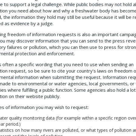
e to support a legal challenge. While public bodies may not hold al
tion you need about how and why a freshwater body has becom
, the information they hold may still be useful because it will be r
d as evidence by a judge.
ing freedom of information requests is also an important campai
 You may discover information that you can send to the press reve
ory failures or pollution, which you can then use to press for stro
mental protection and enforcement.
s often a specific wording that you need to use when sending an
tion request, so be sure to cite your country’s laws on freedom o
mental information when submitting the request.
Information req
made to environmental or water agencies, local governments, or
s where fulfilling a public function. Some agencies also hold a lot
tion on their website publicly.
s of information you may wish to request:
ter quality monitoring data (for example within a specific region over
ar period.)
atistics on how many rivers are polluted, or what types of pollution a