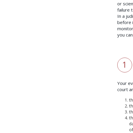
or scien
failure
In a jud
before 
monitor
you can
1
Your ev
court a
t
t
t
t
da
of