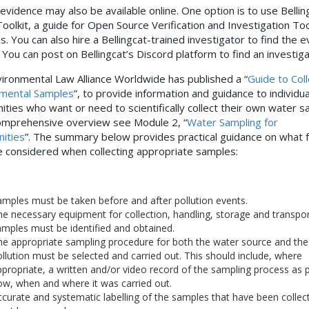
 evidence may also be available online. One option is to use Bellin
 Toolkit, a guide for Open Source Verification and Investigation To
s.
You can also hire a Bellingcat-trained investigator to find the 
. You can post on Bellingcat’s Discord platform to find an investig
ironmental Law Alliance Worldwide has published a “
Guide to Coll
mental Samples
”, to provide information and guidance to individu
ties who want or need to scientifically collect their own water s
omprehensive overview see Module 2, “
Water Sampling for
ities
”. The summary below provides practical guidance on what 
 considered when collecting appropriate samples:
mples must be taken before and after pollution events.
e necessary equipment for collection, handling, storage and transpor
mples must be identified and obtained.
e appropriate sampling procedure for both the water source and the
llution must be selected and carried out. This should include, where
propriate, a written and/or video record of the sampling process as 
w, when and where it was carried out.
curate and systematic labelling of the samples that have been collec