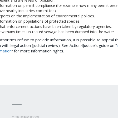
esent and the levels of pollution.
nformation on permit compliance (for example how many permit brea
ave nearby industries committed)
ports on the implementation of environmental policies.
formation on populations of protected species.
hat enforcement actions have been taken by regulatory agencies.
ow many times untreated sewage has been dumped into the water.
uthorities refuse to provide information, it is possible to appeal th
 with legal action (judicial review). See Action4Justice’s guide on “
rmation
” for more information rights.
OUR MEMBERS