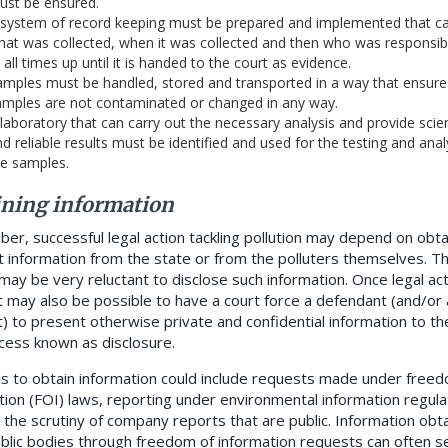
ust be ensured.
 system of record keeping must be prepared and implemented that c
at was collected, when it was collected and then who was responsible
 all times up until it is handed to the court as evidence.
mples must be handled, stored and transported in a way that ensure
amples are not contaminated or changed in any way.
laboratory that can carry out the necessary analysis and provide scien
d reliable results must be identified and used for the testing and anal
he samples.
ining information
r, successful legal action tackling pollution may depend on obta
t information from the state or from the polluters themselves. T
may be very reluctant to disclose such information. Once legal ac
t may also be possible to have a court force a defendant (and/or 
t) to present otherwise private and confidential information to the
ocess known as disclosure.
 to obtain information could include requests made under freed
tion (FOI) laws, reporting under environmental information regula
r the scrutiny of company reports that are public. Information obt
blic bodies through freedom of information requests can often s