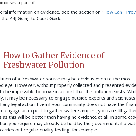
mprises a part of.
eral information on evidence, see the section on “
How Can I Pro
in the A4J Going to Court Guide.
How to Gather Evidence of
Freshwater Pollution
lution of a freshwater source may be obvious even to the most
ed eye. However, without properly collected and presented evide
y to be impossible to prove in a court that the pollution exists. Whil
ly, it may be necessary to engage outside experts and scientists 
f any legal action. Even if your community does not have the finan
o engage an expert to gather water samples, you can still gathe
 as this will be better than having no evidence at all. In some cas
tion you require may already be held by the government, if a wat
carries out regular quality testing, for example.