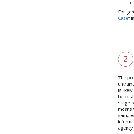
co
For gen
Case
” 
2
The pol
untrain
is likel
be cost
stage o
means t
samples
informa
agency 