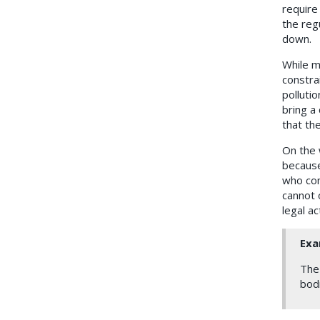
require
the reg
down.
While ma
constrai
polluti
bring a
that the
On the w
because
who com
cannot o
legal ac
Exa
The 
bodi