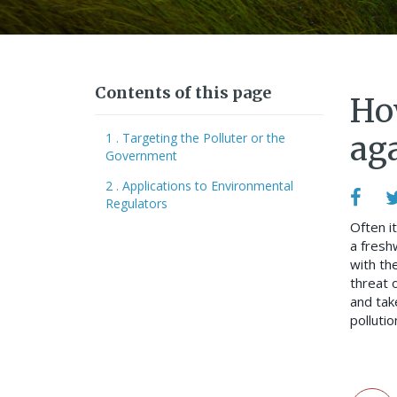
Contents of this page
How
1 . Targeting the Polluter or the
ag
Government
2 . Applications to Environmental
Regulators
Often it
a fresh
with th
threat o
and tak
pollutio