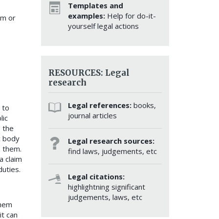
Templates and
examples:
Help for do-it-
im or
yourself legal actions
RESOURCES: Legal
research
Legal references:
books,
 to
journal articles
lic
s the
c body
Legal research sources:
h them.
find laws, judgements, etc
a claim
duties.
Legal citations:
highlightning significant
judgements, laws, etc
them
it can