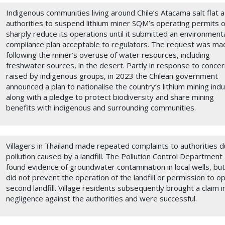
Indigenous communities living around Chile’s Atacama salt flat 
authorities to suspend lithium miner SQM’s operating permits o
sharply reduce its operations until it submitted an environment
compliance plan acceptable to regulators. The request was ma
following the miner’s overuse of water resources, including
freshwater sources, in the desert. Partly in response to conce
raised by indigenous groups, in 2023 the Chilean government
announced a plan to nationalise the country’s lithium mining ind
along with a pledge to protect biodiversity and share mining
benefits with indigenous and surrounding communities.
Villagers in Thailand made repeated complaints to authorities d
pollution caused by a landfill. The Pollution Control Department
found evidence of groundwater contamination in local wells, but
did not prevent the operation of the landfill or permission to o
second landfill. Village residents subsequently brought a claim i
negligence against the authorities and were successful.