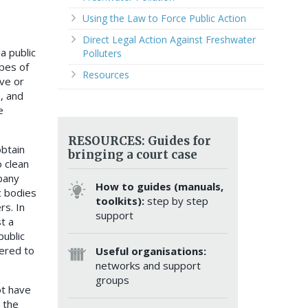
Using the Law to Force Public Action
Direct Legal Action Against Freshwater
a public
Polluters
ypes of
Resources
ive or
, and
e
RESOURCES: Guides for
obtain
bringing a court case
o clean
pany
How to guides (manuals,
c bodies
toolkits):
step by step
rs. In
support
t a
public
ered to
Useful organisations:
networks and support
groups
ot have
 the