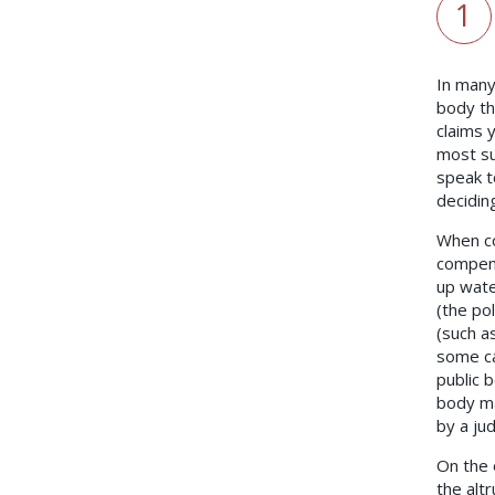
1
In many 
body th
claims 
most su
speak t
decidin
When co
compens
up wate
(the po
(such a
some ca
public 
body ma
by a ju
On the 
the altr