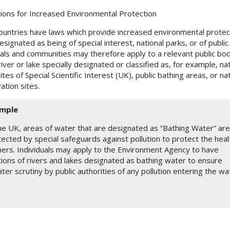
tions for Increased Environmental Protection
untries have laws which provide increased environmental protect
signated as being of special interest, national parks, or of public
uals and communities may therefore apply to a relevant public bo
iver or lake specially designated or classified as, for example, nat
ites of Special Scientific Interest (UK),
public bathing areas, or
na
ation sites.
mple
he UK, areas of water that are designated as “Bathing Water” are
ected by special safeguards against pollution to protect the heal
ers. Individuals may apply to the Environment Agency to have
ions of rivers and lakes designated as bathing water to ensure
ter scrutiny by public authorities of any pollution entering the wa