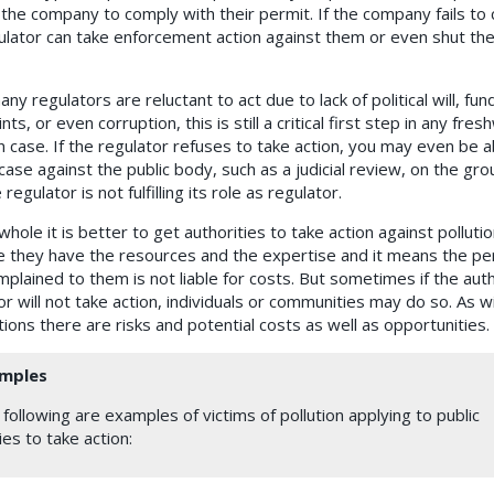
 the company to comply with their permit. If the company fails to
ulator can take enforcement action against them or even shut th
ny regulators are reluctant to act due to lack of political will, fun
nts, or even corruption, this is still a critical first step in any fre
on case. If the regulator refuses to take action, you may even be a
 case against the public body, such as a judicial review, on the gr
 regulator is not fulfilling its role as regulator.
hole it is better to get authorities to take action against pollutio
 they have the resources and the expertise and it means the pe
plained to them is not liable for costs. But sometimes if the auth
r will not take action, individuals or communities may do so. As wi
tions there are risks and potential costs as well as opportunities.
mples
following are examples of victims of pollution applying to public
es to take action: