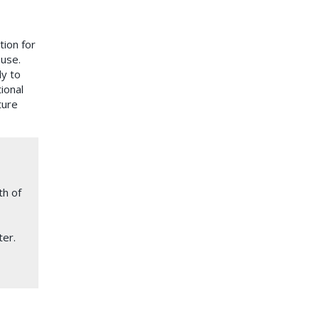
ion for
 use.
dy to
ional
ture
th of
ter.