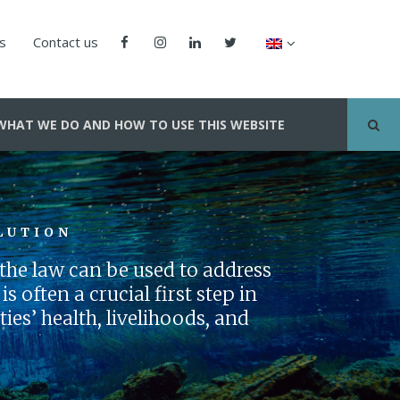
us
Contact us
WHAT WE DO AND HOW TO USE THIS WEBSITE
LUTION
he law can be used to address
s often a crucial first step in
es’ health, livelihoods, and