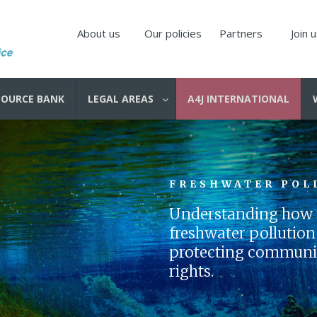
About us
Our policies
Partners
Join 
SOURCE BANK
LEGAL AREAS
A4J INTERNATIONAL
FRESHWATER POL
Understanding how t
freshwater pollution i
protecting communiti
rights.