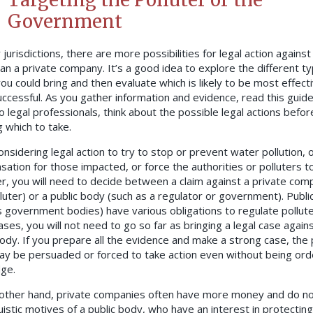
Government
jurisdictions, there are more possibilities for legal action against 
an a private company. It’s a good idea to explore the different t
you could bring and then evaluate which is likely to be most effect
ccessful. As you gather information and evidence, read this guide
o legal professionals, think about the possible legal actions befor
g which to take.
nsidering legal action to try to stop or prevent water pollution, 
ation for those impacted, or force the authorities or polluters t
r, you will need to decide between a claim against a private com
lluter) or a public body (such as a regulator or government). Publi
s government bodies) have various obligations to regulate pollute
ses, you will not need to go so far as bringing a legal case agains
body. If you prepare all the evidence and make a strong case, the 
y be persuaded or forced to take action even without being ord
dge.
other hand, private companies often have more money and do n
uistic motives of a public body, who have an interest in protecting