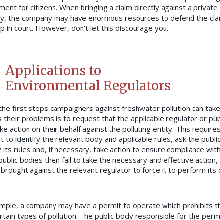
ment for citizens. When bringing a claim directly against a private
, the company may have enormous resources to defend the cla
up in court. However, don’t let this discourage you.
Applications to
Environmental Regulators
the first steps campaigners against freshwater pollution can take
 their problems is to request that the applicable regulator or pub
e action on their behalf against the polluting entity. This require
t to identify the relevant body and applicable rules, ask the publi
y its rules and, if necessary, take action to ensure compliance wit
ublic bodies then fail to take the necessary and effective action, 
brought against the relevant regulator to force it to perform its 
mple, a company may have a permit to operate which prohibits 
rtain types of pollution. The public body responsible for the perm