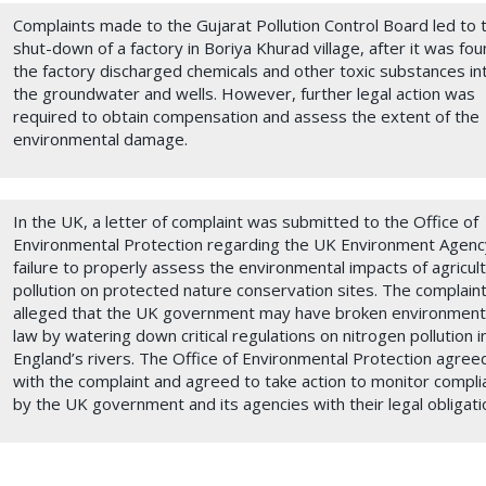
Complaints made to the Gujarat Pollution Control Board led to 
shut-down of a factory in Boriya Khurad village, after it was fo
the factory discharged chemicals and other toxic substances in
the groundwater and wells. However, further legal action was
required to obtain compensation and assess the extent of the
environmental damage.
In the UK, a letter of complaint was submitted to the Office of
Environmental Protection regarding the UK Environment Agenc
failure to properly assess the environmental impacts of agricult
pollution on protected nature conservation sites. The complaint
alleged that the UK government may have broken environment
law by watering down critical regulations on nitrogen pollution i
England’s rivers. The Office of Environmental Protection agree
with the complaint and agreed to take action to monitor compli
by the UK government and its agencies with their legal obligati