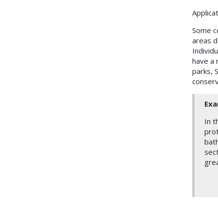
Applica
Some co
areas de
Individ
have a r
parks, S
conserv
Exa
In t
prot
bath
sect
grea