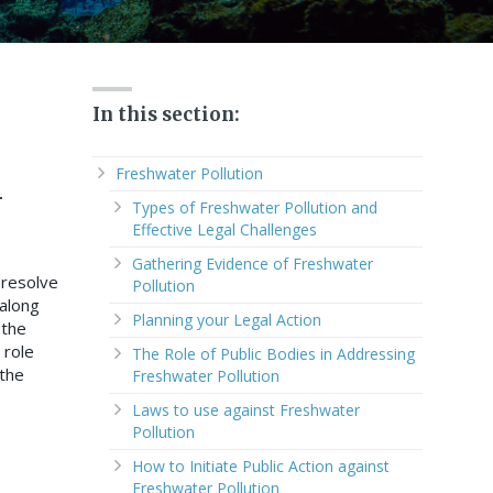
In this section:
n
Freshwater Pollution
Types of Freshwater Pollution and
Effective Legal Challenges
Gathering Evidence of Freshwater
 resolve
Pollution
 along
Planning your Legal Action
 the
 role
The Role of Public Bodies in Addressing
 the
Freshwater Pollution
Laws to use against Freshwater
Pollution
How to Initiate Public Action against
Freshwater Pollution