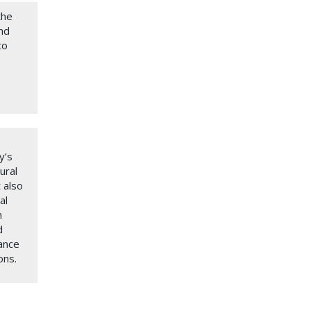
the
und
to
y’s
ural
 also
al
n
d
ance
ons.