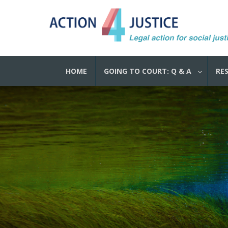
HOME
GOING TO COURT: Q & A
RE