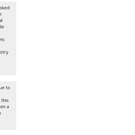
asked
r
al
de
rns
ustry
ue to
 this
pen a
n