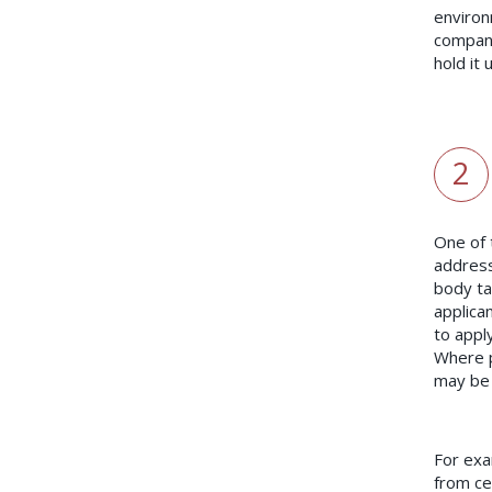
environ
company
hold it 
2
One of 
address
body tak
applican
to appl
Where p
may be 
For exa
from ce