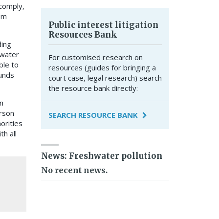
 comply,
em
Public interest litigation
Resources Bank
ding
shwater
For customised research on
ble to
resources (guides for bringing a
ounds
court case, legal research) search
the resource bank directly:
n
rson
SEARCH RESOURCE BANK
orities
th all
News: Freshwater pollution
No recent news.