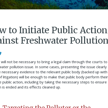
 to Initiate Public Action
ainst Freshwater Pollutio
 will not be necessary to bring a legal claim through the courts to
water pollution issue. In some cases, presenting the issue clearly
e necessary evidence to the relevant public body (backed up with
f litigation) will be enough to make that public body perform their
e public action, including by taking the necessary steps to ensure
n is ended and its effects cleaned up.
Targeting the Polluter or the