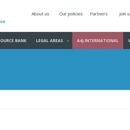
About us
Our policies
Partners
Join 
SOURCE BANK
LEGAL AREAS
A4J INTERNATIONAL