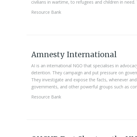
civilians in wartime, to refugees and children in need. 
Resource Bank
Amnesty International
AI is an international NGO that specialises in advocac
detention. They campaign and put pressure on gover
They investigate and expose the facts, whenever an
governments, and other powerful groups such as com
Resource Bank