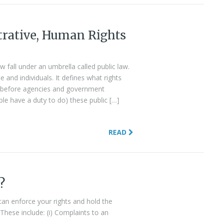
trative, Human Rights
?
w fall under an umbrella called public law.
 and individuals. It defines what rights
ave before agencies and government
ple have a duty to do) these public […]
READ
?
 can enforce your rights and hold the
 These include: (i) Complaints to an