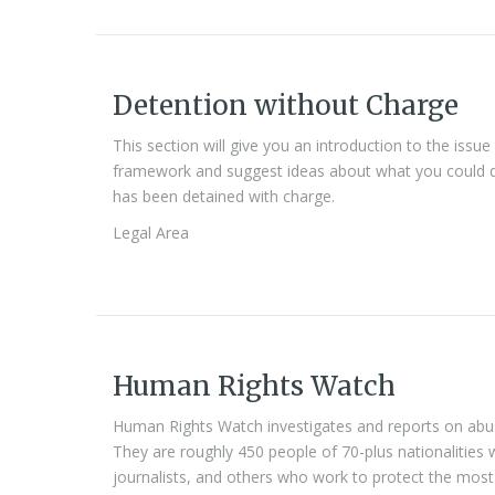
Detention without Charge
This section will give you an introduction to the issue
framework and suggest ideas about what you could 
has been detained with charge.
Legal Area
Human Rights Watch
Human Rights Watch investigates and reports on abuse
They are roughly 450 people of 70-plus nationalities 
journalists, and others who work to protect the most 