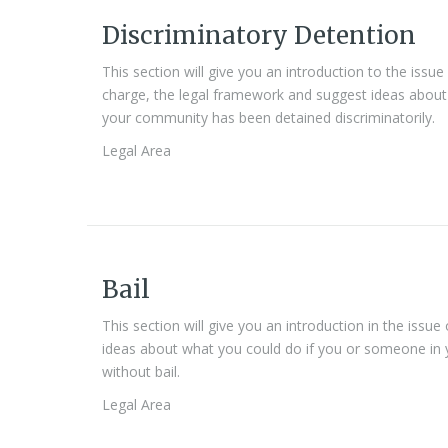
Discriminatory Detention
This section will give you an introduction to the issu
charge, the legal framework and suggest ideas about
your community has been detained discriminatorily.
Legal Area
Bail
This section will give you an introduction in the issu
ideas about what you could do if you or someone in
without bail.
Legal Area