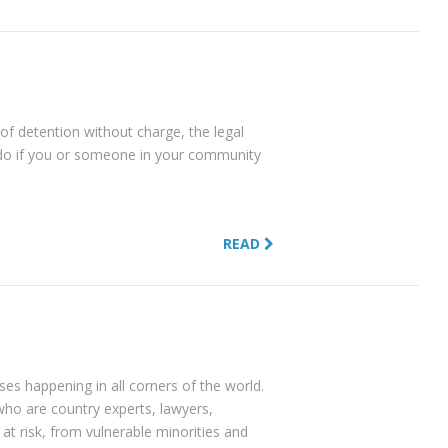
 of detention without charge, the legal
do if you or someone in your community
READ
s happening in all corners of the world.
who are country experts, lawyers,
at risk, from vulnerable minorities and