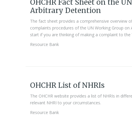
OHCHR Fact Sheet on the U
Arbitrary Detention
The fact sheet provides a comprehensive overview of
complaints procedures of the UN Working Group on Arb
start if you are thinking of making a complaint to th
Resource Bank
OHCHR List of NHRIs
The OHCHR website provides a list of NHRIs in differen
relevant NHRI to your circumstances.
Resource Bank