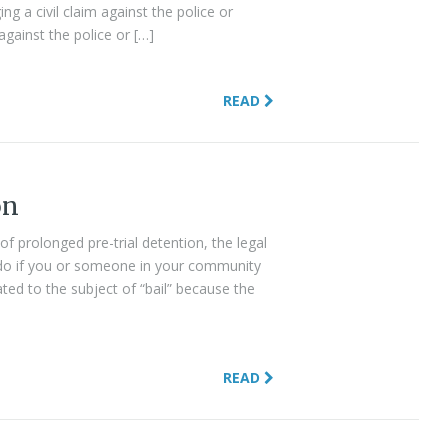
g a civil claim against the police or
 against the police or […]
READ
on
 of prolonged pre-trial detention, the legal
do if you or someone in your community
ated to the subject of “bail” because the
READ