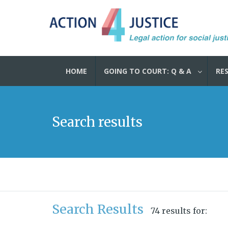
HOME
GOING TO COURT: Q & A
RE
Search results
Search Results
74 results for: