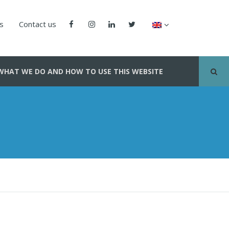
us
Contact us
WHAT WE DO AND HOW TO USE THIS WEBSITE