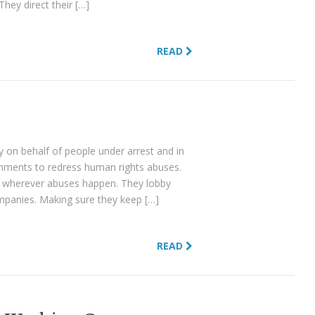
They direct their […]
READ
y on behalf of people under arrest and in
nments to redress human rights abuses.
d wherever abuses happen. They lobby
panies. Making sure they keep […]
READ