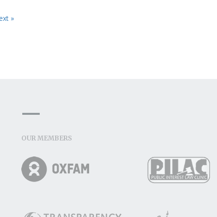
ext »
OUR MEMBERS