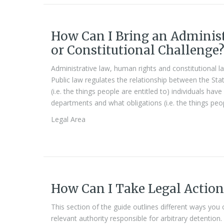
How Can I Bring an Adminis
or Constitutional Challenge
Administrative law, human rights and constitutional la
Public law regulates the relationship between the State
(i.e. the things people are entitled to) individuals h
departments and what obligations (i.e. the things peo
Legal Area
How Can I Take Legal Action
This section of the guide outlines different ways you
relevant authority responsible for arbitrary detention.