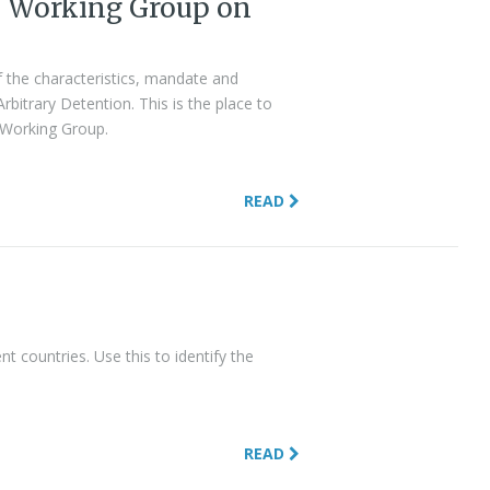
N Working Group on
 the characteristics, mandate and
itrary Detention. This is the place to
e Working Group.
READ
t countries. Use this to identify the
READ