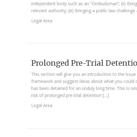
independent body such as an “Ombudsman”; (ii) Bringin
relevant authority; (iii) Bringing a public law challenge
Legal Area
Prolonged Pre-Trial Detenti
This section will give you an introduction to the issue
framework and suggest ideas about what you could 
has been detained for an unduly long time. This is rel
risk of prolonged pre-trial detention […]
Legal Area