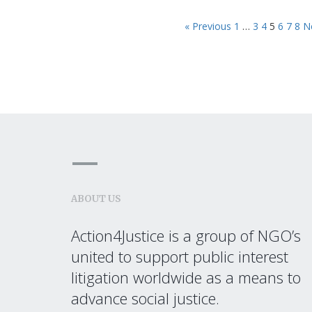
« Previous
1
…
3
4
5
6
7
8
N
ABOUT US
Action4Justice is a group of NGO’s
united to support public interest
litigation worldwide as a means to
advance social justice.