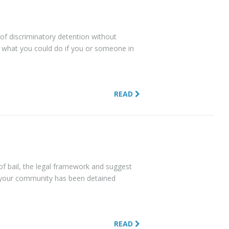
e of discriminatory detention without
 what you could do if you or someone in
READ
e of bail, the legal framework and suggest
 your community has been detained
READ