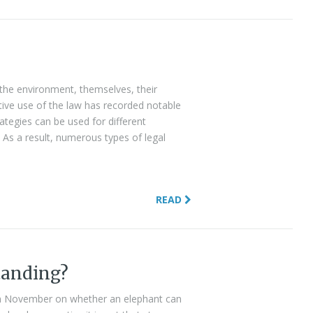
the environment, themselves, their
eative use of the law has recorded notable
rategies can be used for different
As a result, numerous types of legal
READ
tanding?
n November on whether an elephant can