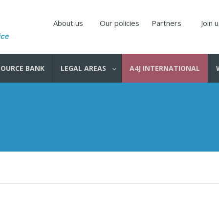
About us
Our policies
Partners
Join 
SOURCE BANK
LEGAL AREAS
A4J INTERNATIONAL