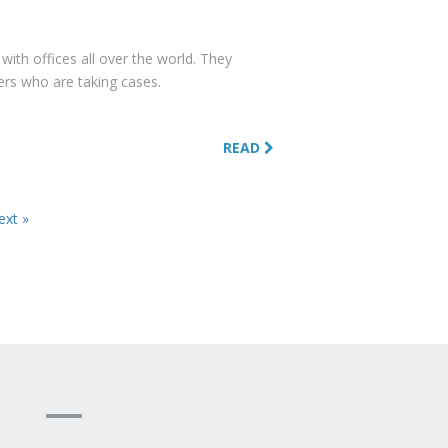
with offices all over the world. They
hers who are taking cases.
READ
ext »