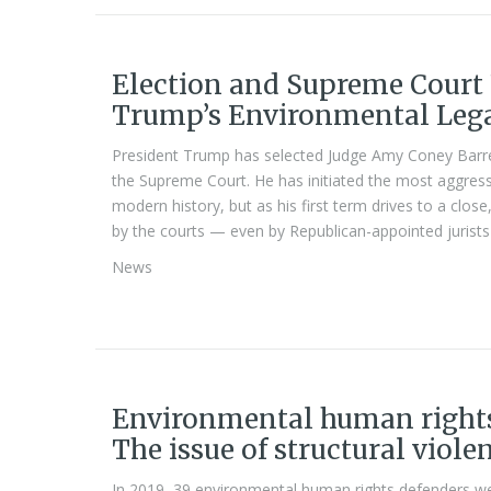
Election and Supreme Court 
Trump’s Environmental Leg
President Trump has selected Judge Amy Coney Barrett
the Supreme Court. He has initiated the most aggres
modern history, but as his first term drives to a clos
by the courts — even by Republican-appointed jurist
News
Environmental human rights
The issue of structural viole
In 2019, 39 environmental human rights defenders wer