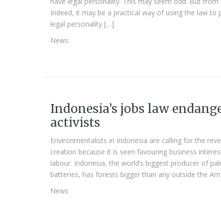
have legal personality. This may seem odd. But from a 
Indeed, it may be a practical way of using the law to
legal personality […]
News
Indonesia’s jobs law endang
activists
Environmentalists in Indonesia are calling for the rev
creation because it is seen favouring business inter
labour. Indonesia, the world’s biggest producer of palm
batteries, has forests bigger than any outside the A
News