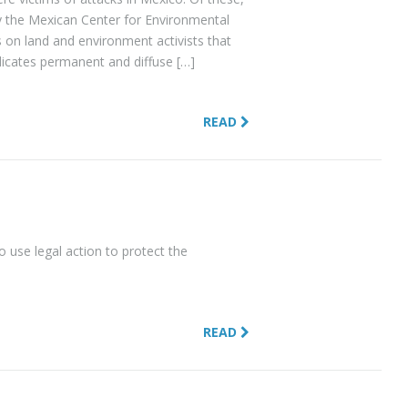
by the Mexican Center for Environmental
on land and environment activists that
ndicates permanent and diffuse […]
READ
use legal action to protect the
READ