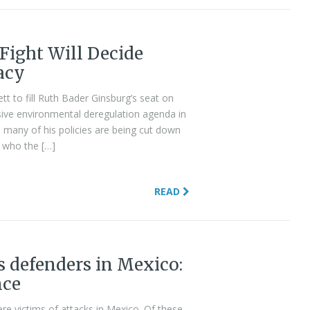
Fight Will Decide
acy
 to fill Ruth Bader Ginsburg’s seat on
sive environmental deregulation agenda in
e, many of his policies are being cut down
s who the […]
READ
 defenders in Mexico:
nce
e victims of attacks in Mexico. Of these,