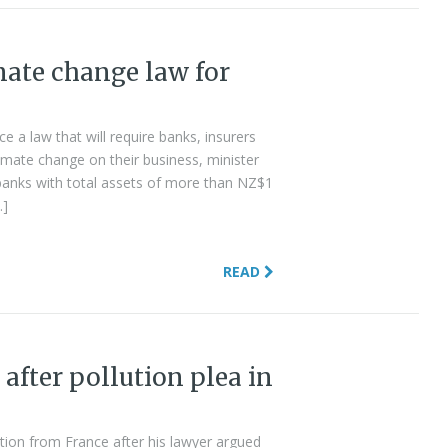
ate change law for
 a law that will require banks, insurers
mate change on their business, minister
banks with total assets of more than NZ$1
…]
READ
after pollution plea in
ion from France after his lawyer argued