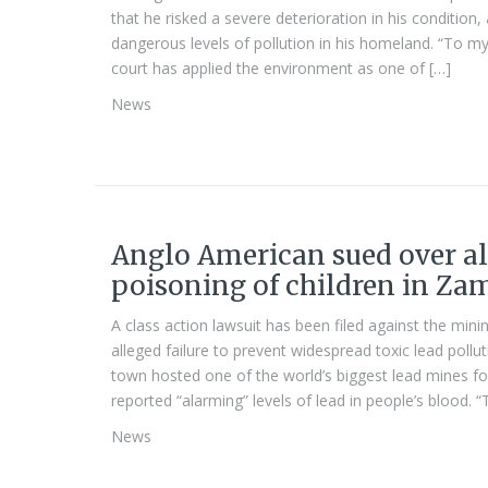
that he risked a severe deterioration in his condition
dangerous levels of pollution in his homeland. “To my 
court has applied the environment as one of […]
News
Anglo American sued over al
poisoning of children in Za
A class action lawsuit has been filed against the mi
alleged failure to prevent widespread toxic lead pol
town hosted one of the world’s biggest lead mines f
reported “alarming” levels of lead in people’s blood. 
News