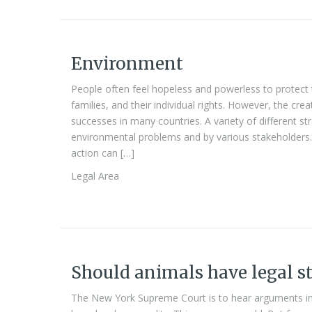
Environment
People often feel hopeless and powerless to protect 
families, and their individual rights. However, the cr
successes in many countries. A variety of different st
environmental problems and by various stakeholders. 
action can […]
Legal Area
Should animals have legal s
The New York Supreme Court is to hear arguments i