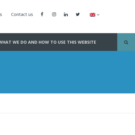
us
Contact us
WHAT WE DO AND HOW TO USE THIS WEBSITE