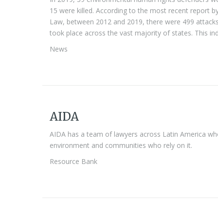
15 were killed. According to the most recent report 
Law, between 2012 and 2019, there were 499 attacks 
took place across the vast majority of states. This i
News
AIDA
AIDA has a team of lawyers across Latin America who 
environment and communities who rely on it.
Resource Bank