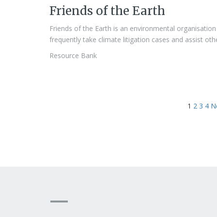
Friends of the Earth
Friends of the Earth is an environmental organisation 
frequently take climate litigation cases and assist ot
Resource Bank
1
2
3
4
N