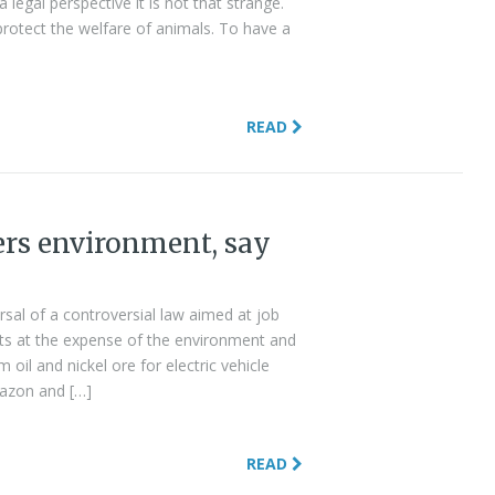
legal perspective it is not that strange.
 protect the welfare of animals. To have a
READ
ers environment, say
ersal of a controversial law aimed at job
ests at the expense of the environment and
 oil and nickel ore for electric vehicle
mazon and […]
READ