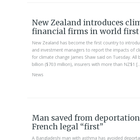
New Zealand introduces clim
financial firms in world first
New Zealand has become the first country to introduce
and investment managers to report the impacts of cli
for climate change James Shaw said on Tuesday. All 
billion ($703 million), insurers with more than NZ$1 [
News
Man saved from deportation 
French legal “first”
A Bangladeshi man with asthma has avoided deportat