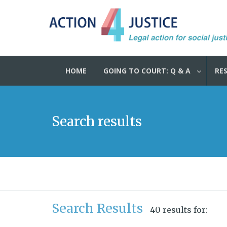
HOME
GOING TO COURT: Q & A
RE
Search results
Search Results
40 results for: