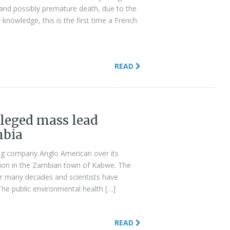
, and possibly premature death, due to the
knowledge, this is the first time a French
READ
leged mass lead
mbia
ning company Anglo American over its
lution in the Zambian town of Kabwe. The
or many decades and scientists have
“The public environmental health […]
READ