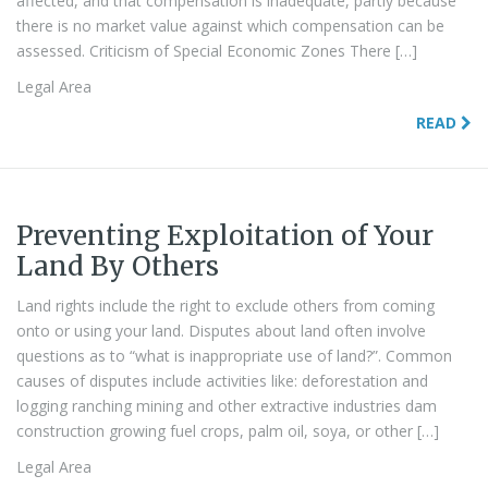
affected, and that compensation is inadequate, partly because
there is no market value against which compensation can be
assessed. Criticism of Special Economic Zones There […]
Legal Area
READ
Preventing Exploitation of Your
Land By Others
Land rights include the right to exclude others from coming
onto or using your land. Disputes about land often involve
questions as to “what is inappropriate use of land?”. Common
causes of disputes include activities like: deforestation and
logging ranching mining and other extractive industries dam
construction growing fuel crops, palm oil, soya, or other […]
Legal Area