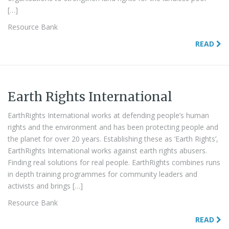
[…]
Resource Bank
READ
Earth Rights International
EarthRights International works at defending people’s human
rights and the environment and has been protecting people and
the planet for over 20 years. Establishing these as ‘Earth Rights’,
EarthRights International works against earth rights abusers.
Finding real solutions for real people. EarthRights combines runs
in depth training programmes for community leaders and
activists and brings […]
Resource Bank
READ