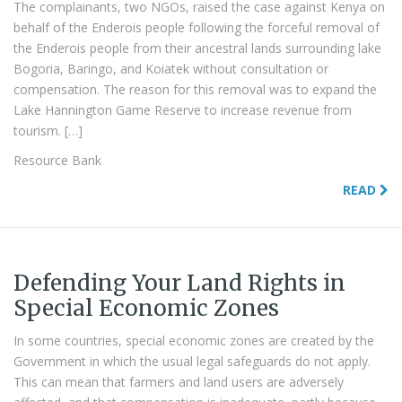
The complainants, two NGOs, raised the case against Kenya on
behalf of the Enderois people following the forceful removal of
the Enderois people from their ancestral lands surrounding lake
Bogoria, Baringo, and Koiatek without consultation or
compensation. The reason for this removal was to expand the
Lake Hannington Game Reserve to increase revenue from
tourism. […]
Resource Bank
READ
Defending Your Land Rights in
Special Economic Zones
In some countries, special economic zones are created by the
Government in which the usual legal safeguards do not apply.
This can mean that farmers and land users are adversely