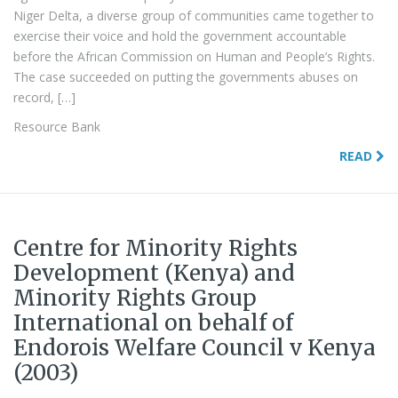
Niger Delta, a diverse group of communities came together to
exercise their voice and hold the government accountable
before the African Commission on Human and People’s Rights.
The case succeeded on putting the governments abuses on
record, […]
Resource Bank
READ
Centre for Minority Rights
Development (Kenya) and
Minority Rights Group
International on behalf of
Endorois Welfare Council v Kenya
(2003)