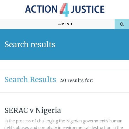
MENU
Search results
Search Results
40 results for:
SERAC v Nigeria
In the process of challenging the Nigerian government’s human
rights abuses and complicity in environmental destruction in the