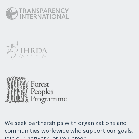
We seek partnerships with organizations and
communities worldwide who support our goals.
Join our network, or volunteer.