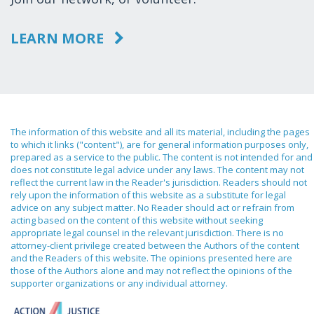
LEARN MORE
The information of this website and all its material, including the pages
to which it links ("content"), are for general information purposes only,
prepared as a service to the public. The content is not intended for and
does not constitute legal advice under any laws. The content may not
reflect the current law in the Reader's jurisdiction. Readers should not
rely upon the information of this website as a substitute for legal
advice on any subject matter. No Reader should act or refrain from
acting based on the content of this website without seeking
appropriate legal counsel in the relevant jurisdiction. There is no
attorney-client privilege created between the Authors of the content
and the Readers of this website. The opinions presented here are
those of the Authors alone and may not reflect the opinions of the
supporter organizations or any individual attorney.