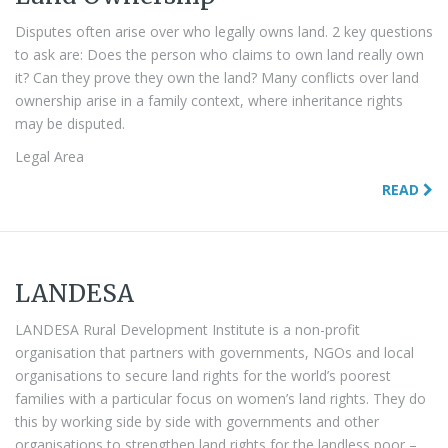
Disputes often arise over who legally owns land. 2 key questions
to ask are: Does the person who claims to own land really own
it? Can they prove they own the land? Many conflicts over land
ownership arise in a family context, where inheritance rights
may be disputed.
Legal Area
READ
LANDESA
LANDESA Rural Development Institute is a non-profit
organisation that partners with governments, NGOs and local
organisations to secure land rights for the world’s poorest
families with a particular focus on women’s land rights. They do
this by working side by side with governments and other
organisations to strengthen land rights for the landless poor –