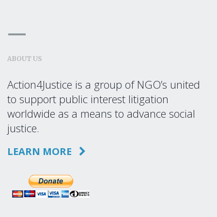
ABOUT US
Action4Justice is a group of NGO’s united
to support public interest litigation
worldwide as a means to advance social
justice.
LEARN MORE