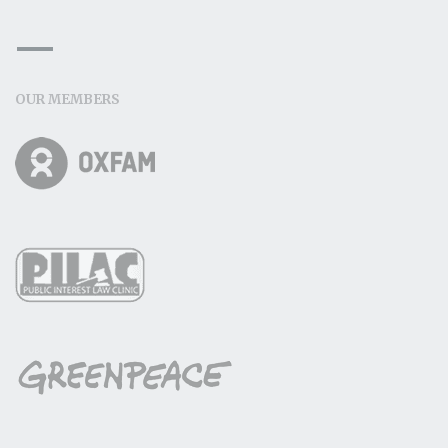
OUR MEMBERS