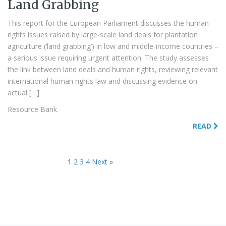
Land Grabbing
This report for the European Parliament discusses the human
rights issues raised by large-scale land deals for plantation
agriculture (‘land grabbing’) in low and middle-income countries –
a serious issue requiring urgent attention. The study assesses
the link between land deals and human rights, reviewing relevant
international human rights law and discussing evidence on
actual […]
Resource Bank
READ
1
2
3
4
Next »