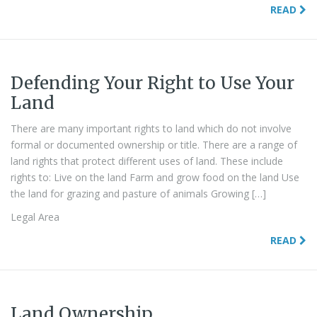
READ
Defending Your Right to Use Your
Land
There are many important rights to land which do not involve
formal or documented ownership or title. There are a range of
land rights that protect different uses of land. These include
rights to: Live on the land Farm and grow food on the land Use
the land for grazing and pasture of animals Growing […]
Legal Area
READ
Land Ownership