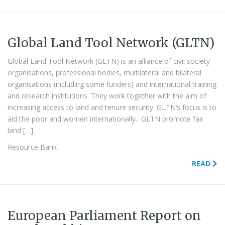
Global Land Tool Network (GLTN)
Global Land Tool Network (GLTN) is an alliance of civil society
organisations, professional bodies, multilateral and bilateral
organisations (including some funders) and international training
and research institutions. They work together with the aim of
increasing access to land and tenure security. GLTN’s focus is to
aid the poor and women internationally. GLTN promote fair
land […]
Resource Bank
READ
European Parliament Report on