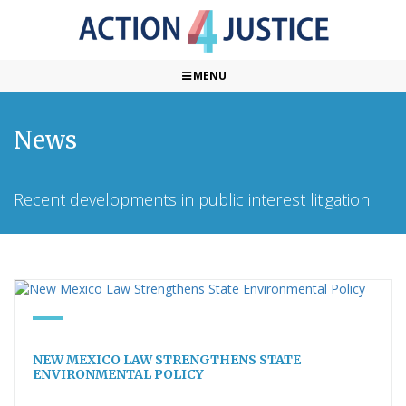
MENU
News
Recent developments in public interest litigation
NEW MEXICO LAW STRENGTHENS STATE
ENVIRONMENTAL POLICY