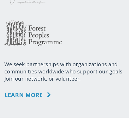
We seek partnerships with organizations and
communities worldwide who support our goals.
Join our network, or volunteer.
LEARN MORE