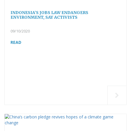
INDONESIA’S JOBS LAW ENDANGERS
ENVIRONMENT, SAY ACTIVISTS
09/10/2020
READ