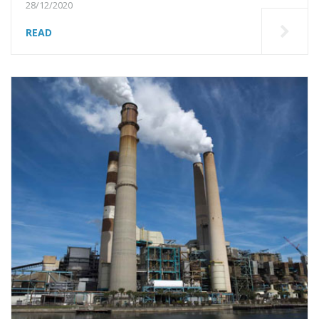
28/12/2020
READ