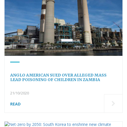
ANGLO AMERICAN SUED OVER ALLEGED MASS
LEAD POISONING OF CHILDREN IN ZAMBIA
21/10/2020
READ