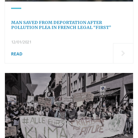
MAN SAVED FROM DEPORTATION AFTER
POLLUTION PLEA IN FRENCH LEGAL “FIRST”
12/01/2021
READ