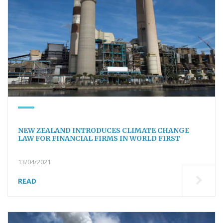
NEW ZEALAND INTRODUCES CLIMATE CHANGE
LAW FOR FINANCIAL FIRMS IN WORLD FIRST
13/04/2021
READ