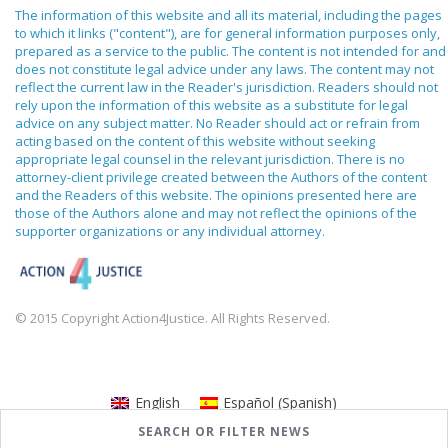
The information of this website and all its material, including the pages
to which it links ("content"), are for general information purposes only,
prepared as a service to the public. The content is not intended for and
does not constitute legal advice under any laws. The content may not
reflect the current law in the Reader's jurisdiction. Readers should not
rely upon the information of this website as a substitute for legal
advice on any subject matter. No Reader should act or refrain from
acting based on the content of this website without seeking
appropriate legal counsel in the relevant jurisdiction. There is no
attorney-client privilege created between the Authors of the content
and the Readers of this website. The opinions presented here are
those of the Authors alone and may not reflect the opinions of the
supporter organizations or any individual attorney.
© 2015 Copyright Action4Justice. All Rights Reserved.
English
Español
(
Spanish
)
SEARCH OR FILTER NEWS