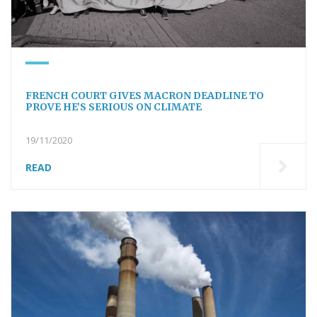
FRENCH COURT GIVES MACRON DEADLINE TO
PROVE HE’S SERIOUS ON CLIMATE
19/11/2020
READ