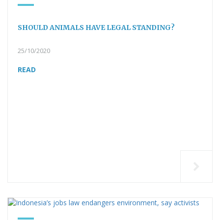
SHOULD ANIMALS HAVE LEGAL STANDING?
25/10/2020
READ