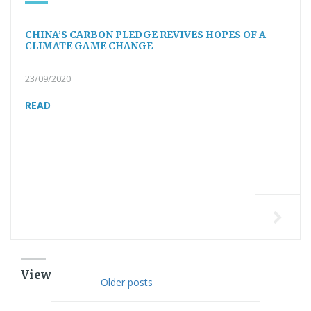
CHINA’S CARBON PLEDGE REVIVES HOPES OF A
CLIMATE GAME CHANGE
23/09/2020
READ
View
Older posts