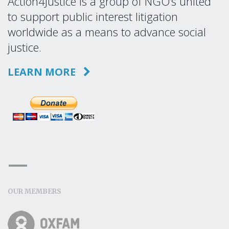
Action4Justice is a group of NGO’s united
to support public interest litigation
worldwide as a means to advance social
justice.
LEARN MORE
OUR MEMBERS