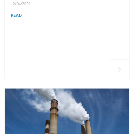
12/04/2021
READ