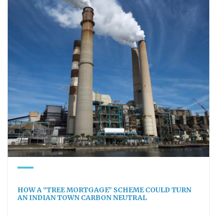
HOW A “TREE MORTGAGE” SCHEME COULD TURN
AN INDIAN TOWN CARBON NEUTRAL