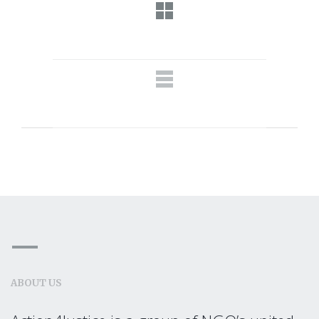
ABOUT US