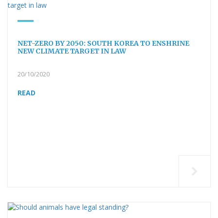
NET-ZERO BY 2050: SOUTH KOREA TO ENSHRINE
NEW CLIMATE TARGET IN LAW
20/10/2020
READ