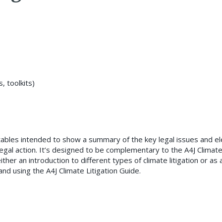
 toolkits)
 tables intended to show a summary of the key legal issues and 
legal action. It’s designed to be complementary to the A4J Climat
ther an introduction to different types of climate litigation or as 
nd using the A4J Climate Litigation Guide.