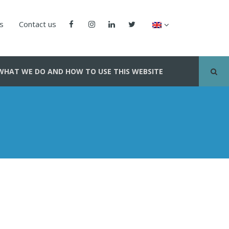
us
Contact us
WHAT WE DO AND HOW TO USE THIS WEBSITE