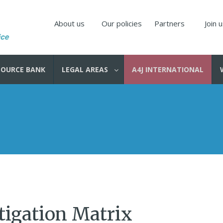
About us
Our policies
Partners
Join 
SOURCE BANK
LEGAL AREAS
A4J INTERNATIONAL
tigation Matrix