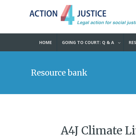
HOME
GOING TO COURT: Q & A
RE
Resource bank
A4J Climate Li