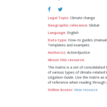
Legal Topic:
Climate change
Geographic relevance:
Global
Language:
English
Data type:
How-to guides (manuals,
Templates and examples
Author(s):
Action4Justice
About this resource:
The matrix is a set of consolidated
of various types of climate-related 
Litigation Guide. Use the matrix as ei
of reference when reading through a
Online Access:
View resource