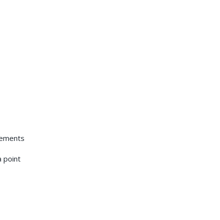
elements
e
a point