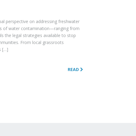
obal perspective on addressing freshwater
uses of water contamination—ranging from
s the legal strategies available to stop
mmunities. From local grassroots
s […]
READ