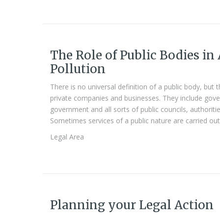
The Role of Public Bodies in
Pollution
There is no universal definition of a public body, but 
private companies and businesses. They include gover
government and all sorts of public councils, authorit
Sometimes services of a public nature are carried out 
Legal Area
Planning your Legal Action