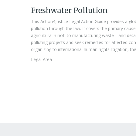
Freshwater Pollution
This Action4Justice Legal Action Guide provides a gl
pollution through the law. It covers the primary ca
agricultural runoff to manufacturing waste—and detail
polluting projects and seek remedies for affected co
organizing to international human rights litigation, thi
Legal Area