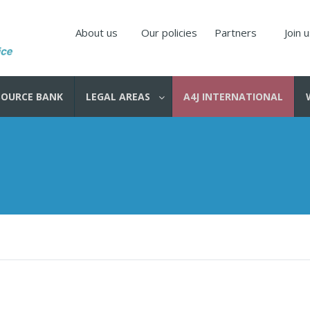
About us
Our policies
Partners
Join 
SOURCE BANK
LEGAL AREAS
A4J INTERNATIONAL