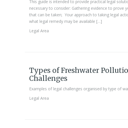
This guide is intended to provide practical legal solutio
necessary to consider: Gathering evidence to prove yo
that can be taken; Your approach to taking legal ac
what legal remedy may be available […]
Legal Area
Types of Freshwater Pollutio
Challenges
Examples of legal challenges organised by type of wa
Legal Area