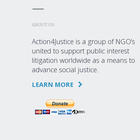
ABOUT US
Action4Justice is a group of NGO’s
united to support public interest
litigation worldwide as a means to
advance social justice.
LEARN MORE