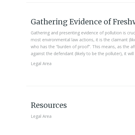
Gathering Evidence of Fresh
Gathering and presenting evidence of pollution is cruc
most environmental law actions, it is the claimant (l
who has the “burden of proof”. This means, as the af
against the defendant (likely to be the polluter), it wi
Legal Area
Resources
Legal Area