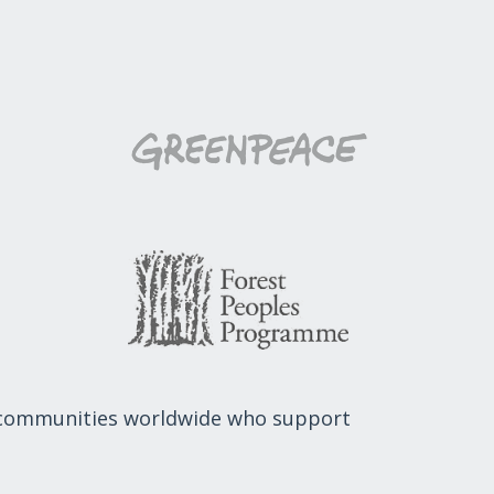
 communities worldwide who support