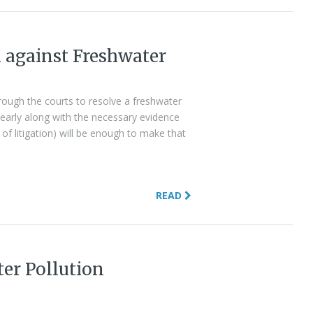
n against Freshwater
through the courts to resolve a freshwater
clearly along with the necessary evidence
 of litigation) will be enough to make that
READ
ter Pollution