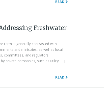
READ
 Addressing Freshwater
the term is generally contrasted with
nments and ministries, as well as local
ies, committees, and regulators.
by private companies, such as utility […]
READ