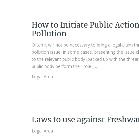
How to Initiate Public Actio
Pollution
Often it will not be necessary to bring a legal claim 
pollution issue. In some cases, presenting the issue 
to the relevant public body (backed up with the threat
public body perform their role […]
Legal Area
Laws to use against Freshwa
Legal Area