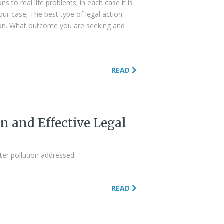
ns to real life problems; in each case it is
ur case; The best type of legal action
tion. What outcome you are seeking and
READ
n and Effective Legal
ter pollution addressed
READ