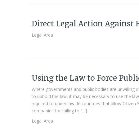
Direct Legal Action Against 
Legal Area
Using the Law to Force Publi
Where governments and public bodies are unwilling or
to uphold the law, it may be necessary to use the law
required to under law. In countries that allow Citizen 
companies for failing to […]
Legal Area