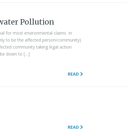
water Pollution
ial for most environmental claims. In
ikely to be the affected person/community)
fected community taking legal action
ll be down to […]
READ
READ