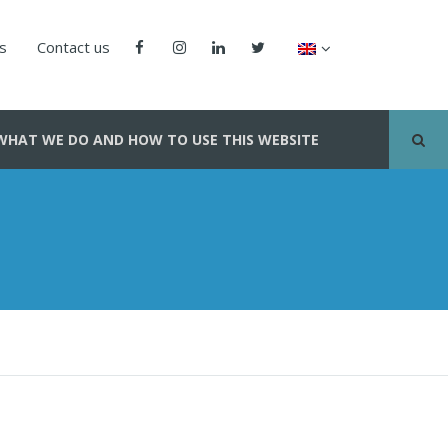
us
Contact us
WHAT WE DO AND HOW TO USE THIS WEBSITE