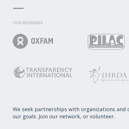
OUR MEMBERS
We seek partnerships with organizations and
our goals. Join our network, or volunteer.