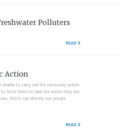
Freshwater Polluters
READ
c Action
 unable to carry out the necessary action
 to force them to take the action they are
Suits, NGOs can directly sue private
READ