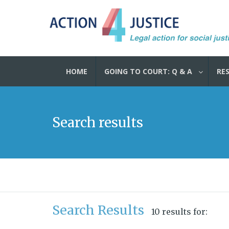
HOME
GOING TO COURT: Q & A
RE
Search results
Search Results
10 results for: