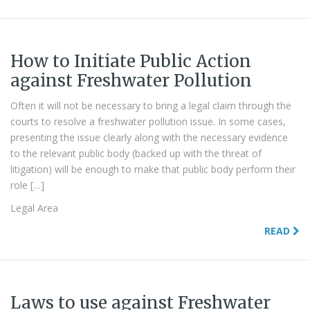
How to Initiate Public Action
against Freshwater Pollution
Often it will not be necessary to bring a legal claim through the
courts to resolve a freshwater pollution issue. In some cases,
presenting the issue clearly along with the necessary evidence
to the relevant public body (backed up with the threat of
litigation) will be enough to make that public body perform their
role […]
Legal Area
READ
Laws to use against Freshwater