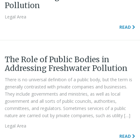
Pollution
Legal Area
READ
The Role of Public Bodies in
Addressing Freshwater Pollution
There is no universal definition of a public body, but the term is
generally contrasted with private companies and businesses.
They include governments and ministries, as well as local
government and all sorts of public councils, authorities,
committees, and regulators. Sometimes services of a public
nature are carried out by private companies, such as utility […]
Legal Area
READ