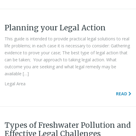
Planning your Legal Action
This guide is intended to provide practical legal solutions to real
life problems; in each case it is necessary to consider: Gathering
evidence to prove your case; The best type of legal action that
can be taken; Your approach to taking legal action. What
outcome you are seeking and what legal remedy may be
available […]
Legal Area
READ
Types of Freshwater Pollution and
Effective Legal Challenges