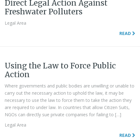
Direct Legal Action Against
Freshwater Polluters
Legal Area
READ
Using the Law to Force Public
Action
Where governments and public bodies are unwilling or unable to
carry out the necessary action to uphold the law, it may be
necessary to use the law to force them to take the action they
are required to under law. In countries that allow Citizen Suits,
NGOs can directly sue private companies for failing to […]
Legal Area
READ