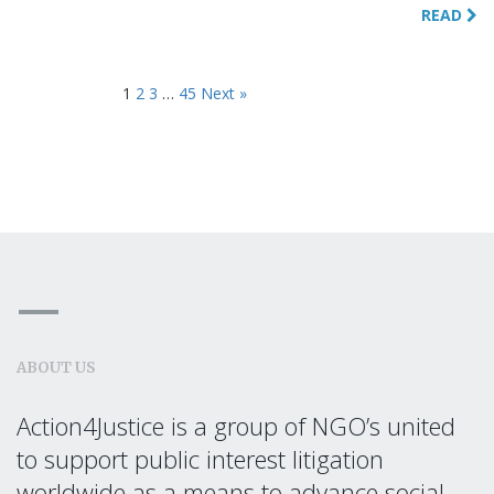
READ
1
2
3
…
45
Next »
ABOUT US
Action4Justice is a group of NGO’s united
to support public interest litigation
worldwide as a means to advance social