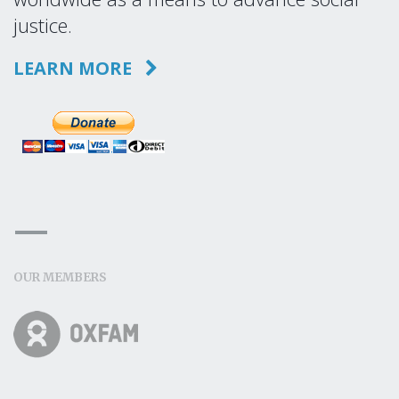
justice.
LEARN MORE
OUR MEMBERS