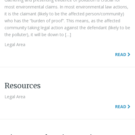
most environmental claims. In most environmental law actions,
it is the claimant (likely to be the affected person/community)
who has the “burden of proof”. This means, as the affected
community taking legal action against the defendant (likely to be
the polluter), it will be down to […]
Legal Area
READ
Resources
Legal Area
READ