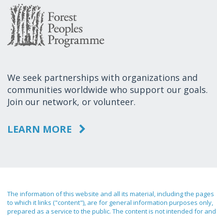
We seek partnerships with organizations and
communities worldwide who support our goals.
Join our network, or volunteer.
LEARN MORE
The information of this website and all its material, including the pages
to which it links ("content"), are for general information purposes only,
prepared as a service to the public. The content is not intended for and