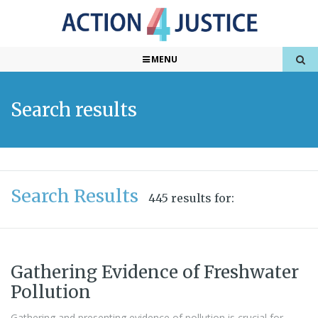
MENU
Search results
Search Results
445 results for:
Gathering Evidence of Freshwater
Pollution
Gathering and presenting evidence of pollution is crucial for