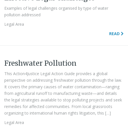
Examples of legal challenges organised by type of water
pollution addressed
Legal Area
READ
Freshwater Pollution
This Action4Justice Legal Action Guide provides a global
perspective on addressing freshwater pollution through the law.
It covers the primary causes of water contamination—ranging
from agricultural runoff to manufacturing waste—and details
the legal strategies available to stop polluting projects and seek
remedies for affected communities. From local grassroots
organizing to international human rights litigation, this […]
Legal Area